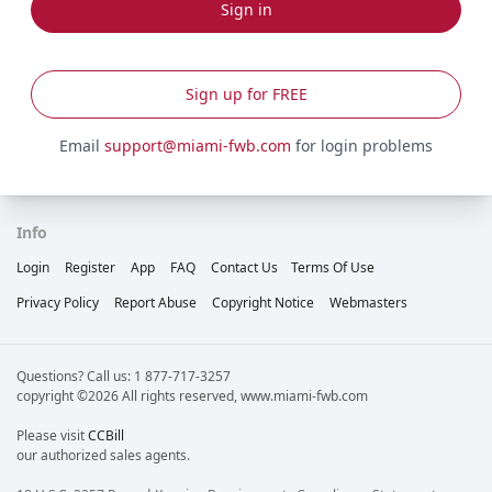
Sign in
Sign up for FREE
Email
support@miami-fwb.com
for login problems
Info
Login
Register
App
FAQ
Contact Us
Terms Of Use
Privacy Policy
Report Abuse
Copyright Notice
Webmasters
Questions? Call us: 1 877-717-3257
copyright ©2026 All rights reserved, www.miami-fwb.com
Please visit
CCBill
our authorized sales agents.