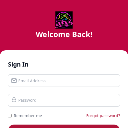
Welcome Back!
Sign In
Remember me
Forgot password?