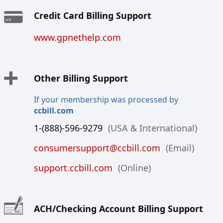
Credit Card Billing Support
www.gpnethelp.com
Other Billing Support
If your membership was processed by
ccbill.com
1-(888)-596-9279
(USA & International)
consumersupport@ccbill.com
(Email)
support.ccbill.com
(Online)
ACH/Checking Account Billing Support