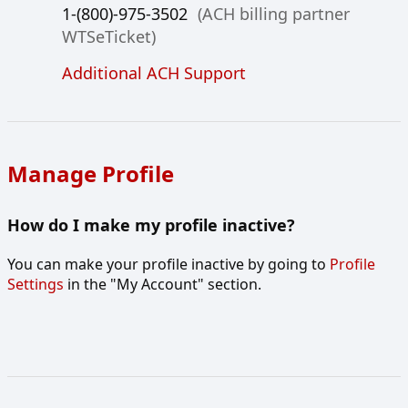
1-(800)-975-3502
(ACH billing partner
WTSeTicket)
Additional ACH Support
Manage Profile
How do I make my profile inactive?
You can make your profile inactive by going to
Profile
Settings
in the "My Account" section.