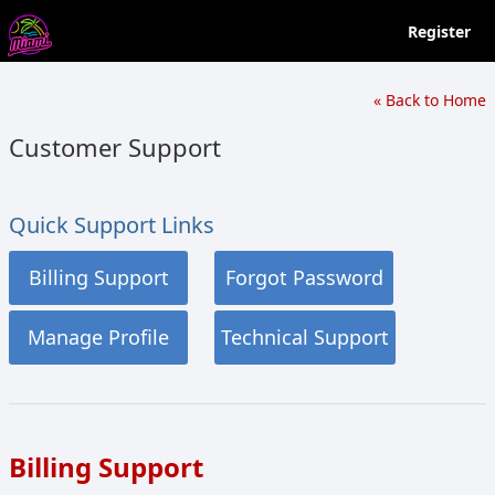
Register
« Back to Home
Customer Support
Quick Support Links
Billing Support
Forgot Password
Manage Profile
Technical Support
Billing Support