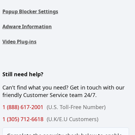
Popup Blocker Settings
Adware Information
Video Plug-ins
Still need help?
Can't find what you need? Get in touch with our
friendly Customer Service team 24/7.
1 (888) 617-2001
(U.S. Toll-Free Number)
1 (305) 712-6618
(U.K/E.U Customers)