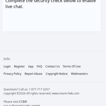
Complete the security check below to enable
live chat.
Info
Login
Register
App
FAQ
Contact Us
Terms Of Use
Privacy Policy
Report Abuse
Copyright Notice
Webmasters
Questions? Call us: 1 877-717-3257
copyright ©2026 All rights reserved, www.miami-fwb.com
Please visit
CCBill
our authorized sales agents.