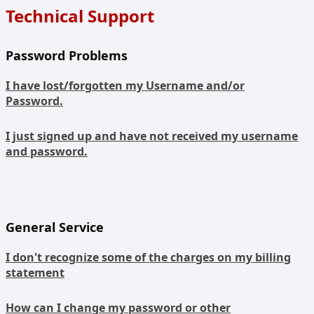
Technical Support
Password Problems
I have lost/forgotten my Username and/or
Password.
I just signed up and have not received my username
and password.
General Service
I don't recognize some of the charges on my billing
statement
How can I change my password or other