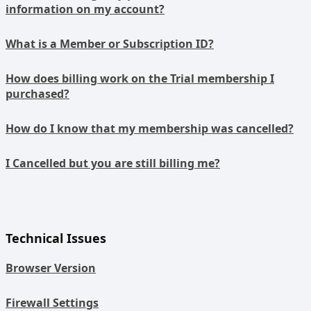
information on my account?
What is a Member or Subscription ID?
How does billing work on the Trial membership I
purchased?
How do I know that my membership was cancelled?
I Cancelled but you are still billing me?
Technical Issues
Browser Version
Firewall Settings